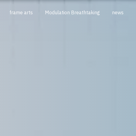
frame arts
Modulation Breathtaking
news