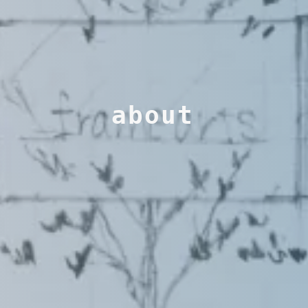
about