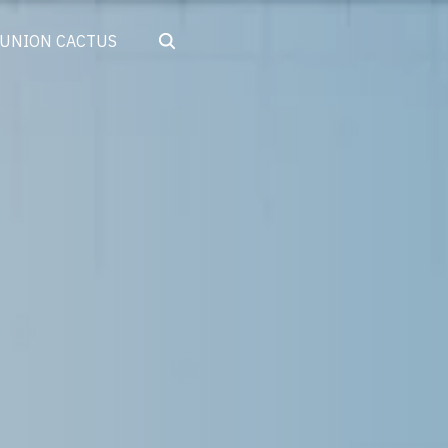
Search
UNION CACTUS