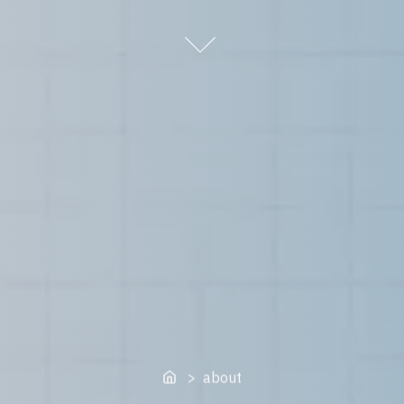
Home
> about